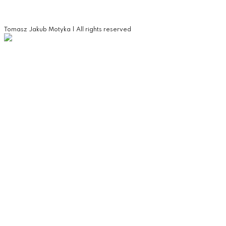
Tomasz Jakub Motyka | All rights reserved