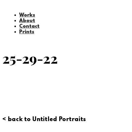
Works
About
Contact
Prints
25-29-22
< back to Untitled Portraits