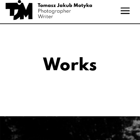
Works