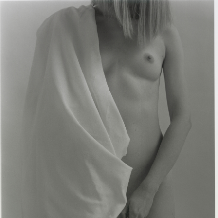
Flowers