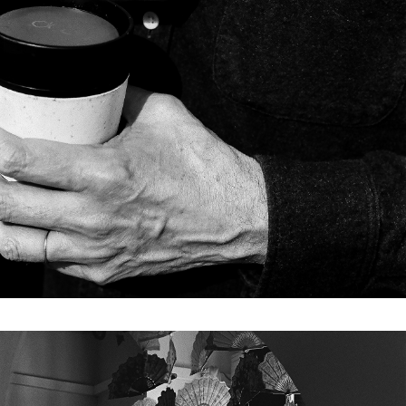
Drought