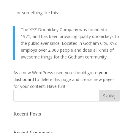
…or something like this:
The XYZ Doohickey Company was founded in
1971, and has been providing quality doohickeys to
the public ever since. Located in Gotham City, XYZ
employs over 2,000 people and does all kinds of
awesome things for the Gotham community.
As a new WordPress user, you should go to
your
dashboard
to delete this page and create new pages
for your content. Have fun!
Szukaj
Recent Posts
Recent Comments