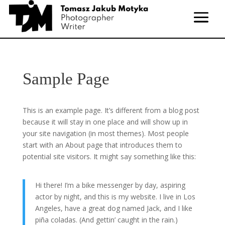
Sample Page
This is an example page. It’s different from a blog post
because it will stay in one place and will show up in
your site navigation (in most themes). Most people
start with an About page that introduces them to
potential site visitors. It might say something like this:
Hi there! I’m a bike messenger by day, aspiring
actor by night, and this is my website. I live in Los
Angeles, have a great dog named Jack, and I like
piña coladas. (And gettin’ caught in the rain.)