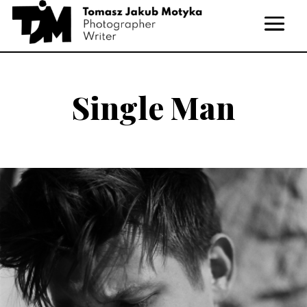
Single Man