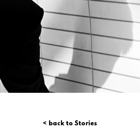
< back to Stories