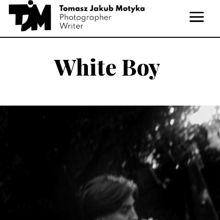
White Boy